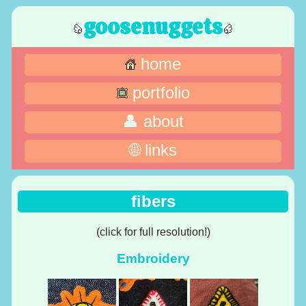
goosenuggets
home
portfolio
👤 about
🌐 links
fibers
(click for full resolution!)
Embroidery