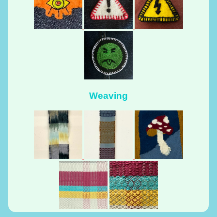
Weaving